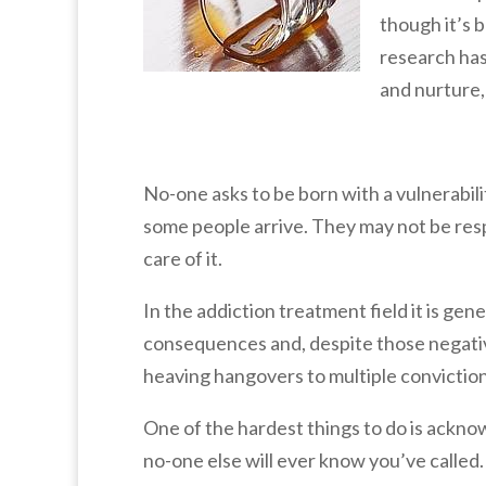
though it’s 
research has
and nurture,
No-one asks to be born with a vulnerabili
some people arrive. They may not be respo
care of it.
In the addiction treatment field it is ge
consequences and, despite those negati
heaving hangovers to multiple convictions 
One of the hardest things to do is acknow
no-one else will ever know you’ve called. 