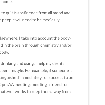
r home.
to quit is abstinence from all mood and
me people will need to be medically
sewhere, I take into account the body-
ed in the brain through chemistry and/or
 body.
drinking and using. I help my clients
ber lifestyle. For example, if someone is
extinguished immediately for success to be
0 pm AA meeting; meeting a friend for
 whatever works to keep them away from