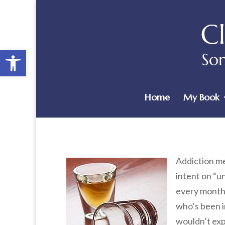
Open toolbar
Home
My Book
Addiction me
intent on “u
every month 
who’s been i
wouldn’t expe