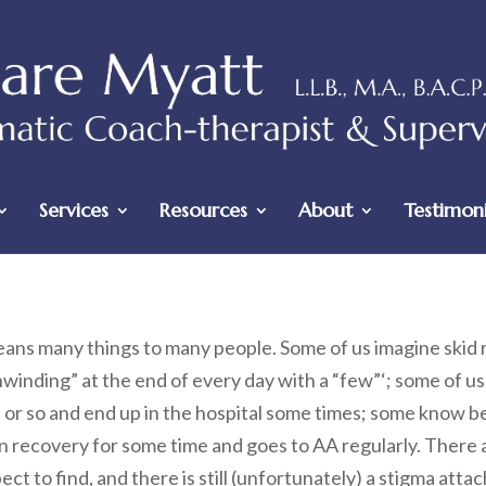
Services
Resources
About
Testimoni
ans many things to many people. Some of us imagine skid 
nwinding” at the end of every day with a “few”‘; some of 
or so and end up in the hospital some times; some know be
n recovery for some time and goes to AA regularly. There 
ct to find, and there is still (unfortunately) a stigma atta