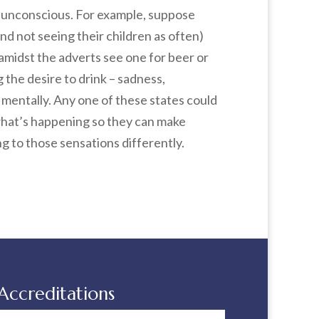
e unconscious. For example, suppose
d not seeing their children as often)
 amidst the adverts see one for beer or
 the desire to drink – sadness,
t mentally. Any one of these states could
 what’s happening so they can make
g to those sensations differently.
Accreditations