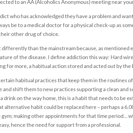
nected to an AA (Alcoholics Anonymous) meeting near you
 addict who has acknowledged they have a problem and want 
 always be to a medical doctor for a physical check-up as so
heir other drug of choice.
ifferently than the mainstream because, as mentioned el
ture of the disease. I define addiction this way: Hard wir
ing for more, a habitual action stored and acted out by the
ertain habitual practices that keep them in the routines of 
e and shift them to new practices supporting a clean and so
r a drink on the way home, this is a habit that needs to be 
 alternative habit could be replaced here – perhaps a 6.0
the gym; making other appointments for that time period…
t easy, hence the need for support from a professional.