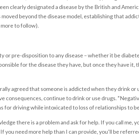
been clearly designated a disease by the British and Ameri
 moved beyond the disease model, establishing that addic
 more to follow).
ty or pre-disposition to any disease – whether it be diabete
nsible for the disease they have, but once they have it, th
nerally agreed that someone is addicted when they drink or
ve consequences, continue to drink or use drugs. “Negat
for driving while intoxicated to loss of relationships to be
ledge there is a problem and ask for help. If you call me, 
If you need more help than I can provide, you’ll be referred