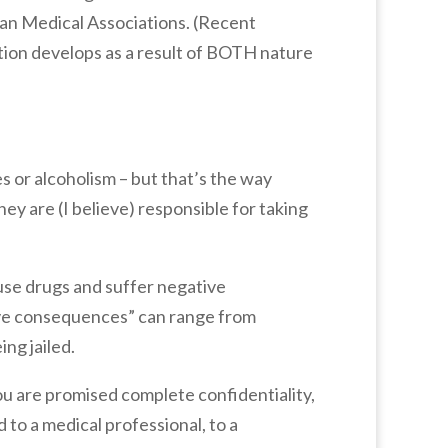
can Medical Associations. (Recent
tion develops as a result of BOTH nature
s or alcoholism – but that’s the way
ey are (I believe) responsible for taking
 use drugs and suffer negative
ive consequences” can range from
ing jailed.
you are promised complete confidentiality,
 to a medical professional, to a