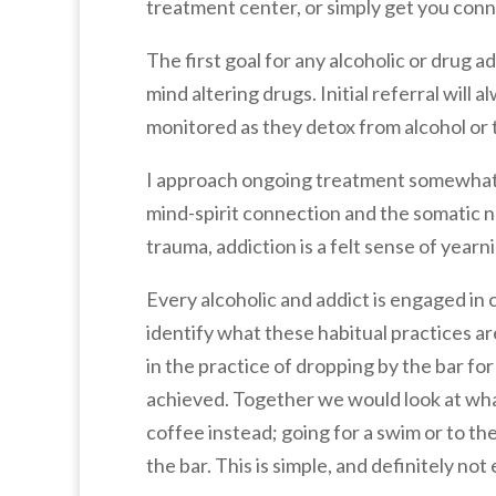
treatment center, or simply get you con
The first goal for any alcoholic or drug
mind altering drugs. Initial referral will
monitored as they detox from alcohol or t
I approach ongoing treatment somewhat d
mind-spirit connection and the somatic na
trauma, addiction is a felt sense of yearn
Every alcoholic and addict is engaged in c
identify what these habitual practices ar
in the practice of dropping by the bar fo
achieved. Together we would look at what
coffee instead; going for a swim or to 
the bar. This is simple, and definitely no