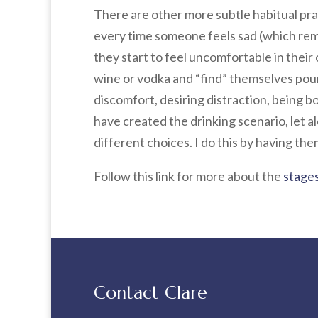
There are other more subtle habitual pra
every time someone feels sad (which remi
they start to feel uncomfortable in their
wine or vodka and “find” themselves pourin
discomfort, desiring distraction, being b
have created the drinking scenario, let 
different choices. I do this by having th
Follow this link for more about the
stages
Contact Clare