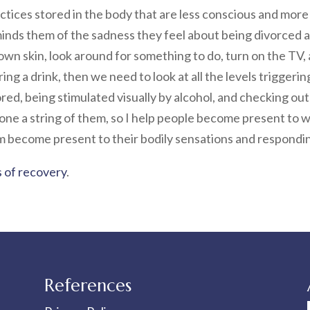
ctices stored in the body that are less conscious and mor
nds them of the sadness they feel about being divorced an
 own skin, look around for something to do, turn on the TV,
g a drink, then we need to look at all the levels triggering
ored, being stimulated visually by alcohol, and checking ou
alone a string of them, so I help people become present to
em become present to their bodily sensations and respondin
 of recovery
.
References