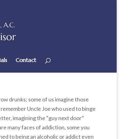
als
Contact
row drunks; some of us imagine those
us remember Uncle Joe who used to binge
tter, imagining the “guy next door”
are many faces of addiction, some you
ched to being an alcoholic or addict even