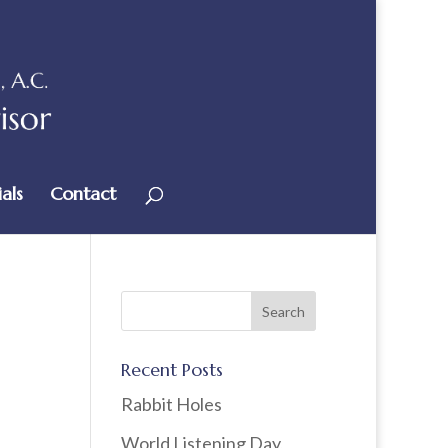
als
Contact
Recent Posts
Rabbit Holes
World Listening Day,