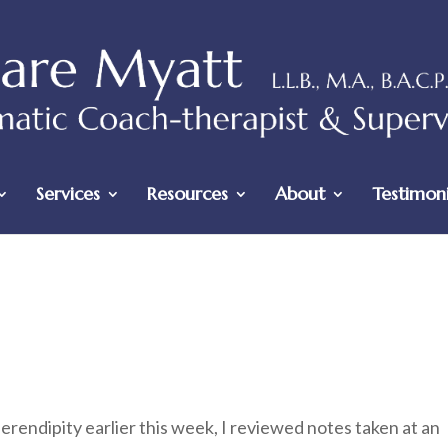
Services
Resources
About
Testimoni
erendipity earlier this week, I reviewed notes taken at an