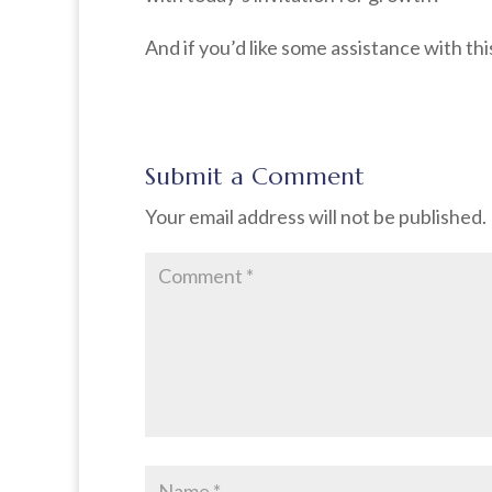
And if you’d like some assistance with thi
Submit a Comment
Your email address will not be published.