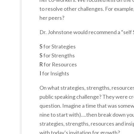
to resolve other challenges. For example
her peers?
Dr. Johnstone would recommend a “self SS
S
for Strategies
S
for Strengths
R
for Resources
I
for Insights
On what strategies, strengths, resource
public speaking challenge? They were crea
question. Imagine a time that was somewha
nine to start with)….then break down you
strategies, strengths, resources and in
with today’s invitation for growth?