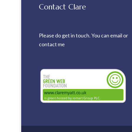
Contact Clare
Please do get in touch. You can
email
or
contact me