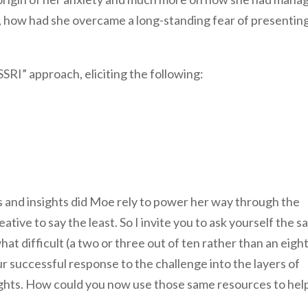
, how had she overcame a long-standing fear of presenting
RI” approach, eliciting the following:
s and insights did Moe rely to power her way through the
tive to say the least. So I invite you to ask yourself the 
t difficult (a two or three out of ten rather than an eight
r successful response to the challenge into the layers of
sights. How could you now use those same resources to hel