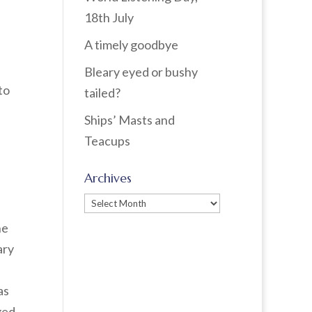
18th July
A timely goodbye
Bleary eyed or bushy
to
tailed?
Ships’ Masts and
Teacups
Archives
Archives
he
ary
as
ged