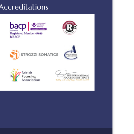
Accreditations