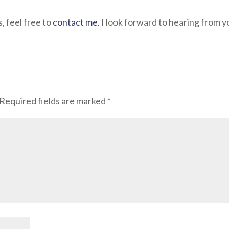
s, feel free to
contact me.
I look forward to hearing from y
Required fields are marked
*