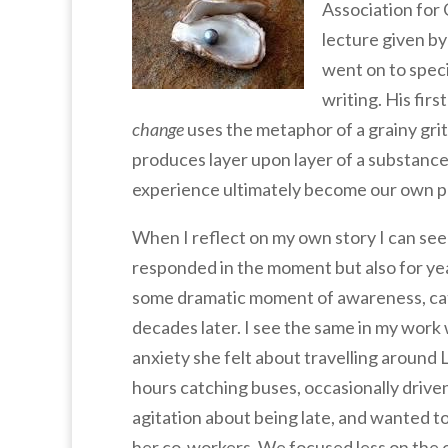
Association for
lecture given by
went on to speci
writing. His firs
change
uses the metaphor of a grainy grit o
produces layer upon layer of a substance
experience ultimately become our own p
When I reflect on my own story I can see
responded in the moment but also for ye
some dramatic moment of awareness, cata
decades later. I see the same in my work 
anxiety she felt about travelling aroun
hours catching buses, occasionally driv
agitation about being late, and wanted t
her co-workers. We focused less on the