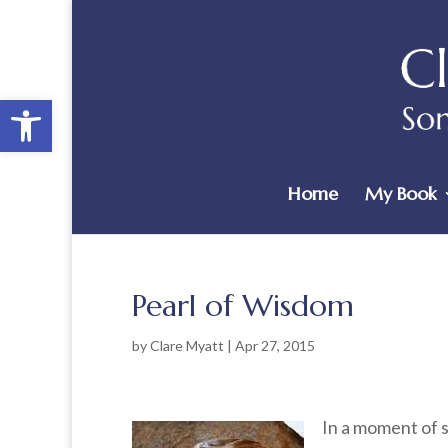
Open toolbar
Home
My Book
Pearl of Wisdom
by
Clare Myatt
|
Apr 27, 2015
In a moment of s