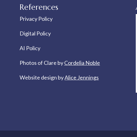
References
Privacy Policy
Digital Policy
AI Policy
Photos of Clare by
Cordelia Noble
Website design by
Alice Jennings