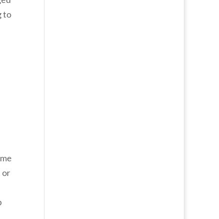
 to
same
 or
p