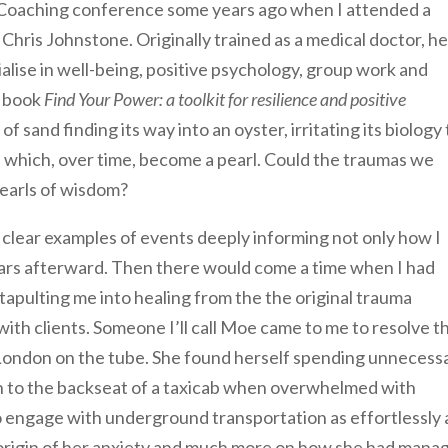
 Coaching conference some years ago when I attended a
 Chris Johnstone. Originally trained as a medical doctor, he
alise in well-being, positive psychology, group work and
t book
Find Your Power: a toolkit for resilience and positive
f sand finding its way into an oyster, irritating its biology 
 which, over time, become a pearl. Could the traumas we
earls of wisdom?
 clear examples of events deeply informing not only how I
ars afterward. Then there would come a time when I had
pulting me into healing from the the original trauma
with clients. Someone I’ll call Moe came to me to resolve t
d London on the tube. She found herself spending unnecess
en to the backseat of a taxicab when overwhelmed with
o engage with underground transportation as effortlessly 
 origin of her anxiety and much more on how she had mana