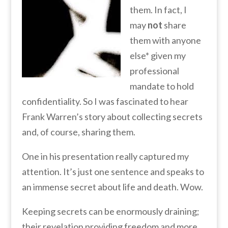
them. In fact, I
may
not
share
them with anyone
else* given my
professional
mandate to hold
confidentiality. So I was fascinated to hear
Frank Warren’s story about collecting secrets
and, of course, sharing them.
One in his presentation really captured my
attention. It’s just one sentence and speaks to
an immense secret about life and death. Wow.
Keeping secrets can be enormously draining;
their revelation providing freedom and more