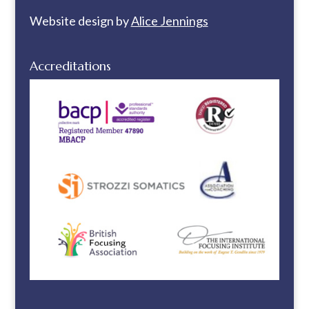
Website design by
Alice Jennings
Accreditations