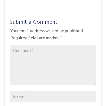
Submit a Comment
Your email address will not be published.
Required fields are marked
*