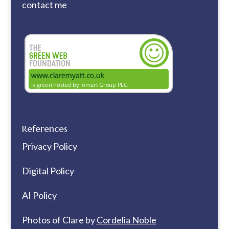
contact me
References
Privacy Policy
Digital Policy
AI Policy
Photos of Clare by
Cordelia Noble