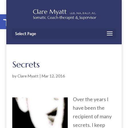
Open toolbar
Select Page
Secrets
by
Clare Myatt
|
Mar 12, 2016
Over the years I
have been the
recipient of many
secrets. I keep