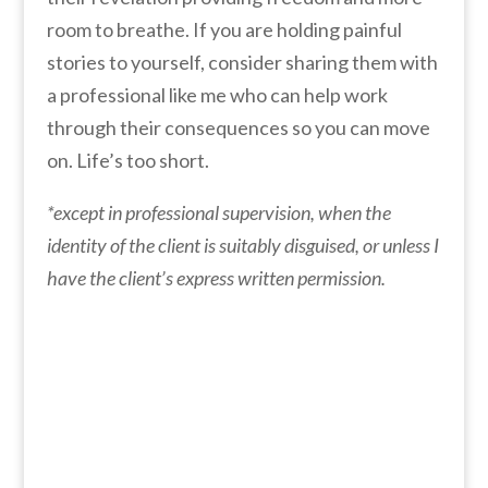
room to breathe. If you are holding painful
stories to yourself, consider sharing them with
a professional like me who can help work
through their consequences so you can move
on. Life’s too short.
*except in professional supervision, when the
identity of the client is suitably disguised, or unless I
have the client’s express written permission.