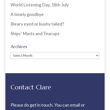
World Listening Day, 18th July
A timely goodbye
Bleary eyed or bushy tailed?
Ships’ Masts and Teacups
Archives
Archives
Contact Clare
Please do get in touch. You can
email
or