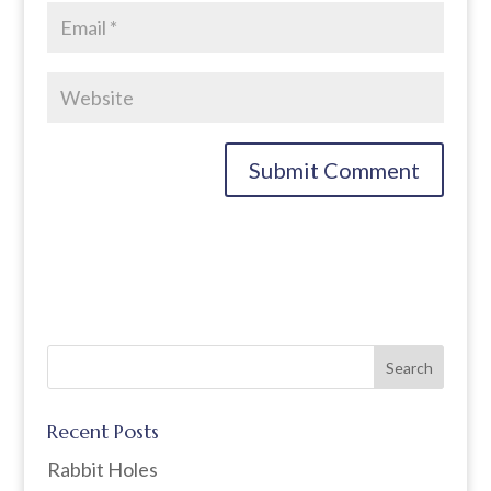
Recent Posts
Rabbit Holes