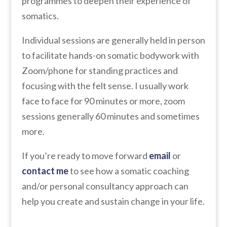
programmes to deepen their experience of
somatics.
Individual sessions are generally held in person
to facilitate hands-on somatic bodywork with
Zoom/phone for standing practices and
focusing with the felt sense. I usually work
face to face for 90 minutes or more, zoom
sessions generally 60 minutes and sometimes
more.
If you’re ready to move forward
email
or
contact me
to see how a somatic coaching
and/or personal consultancy approach can
help you create and sustain change in your life.