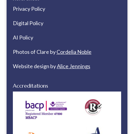
Privacy Policy
Digital Policy
AI Policy
Photos of Clare by
Cordelia Noble
Website design by
Alice Jennings
Accreditations