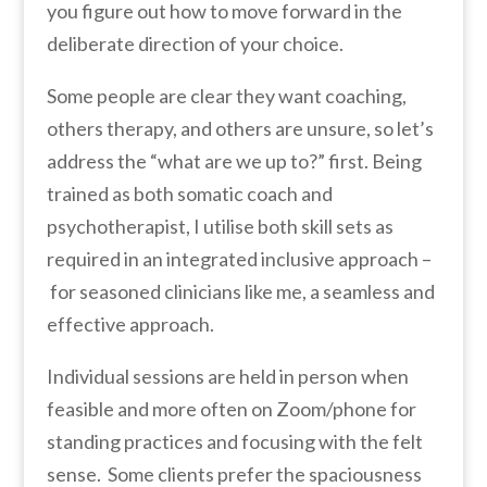
you figure out how to move forward in the
deliberate direction of your choice.
Some people are clear they want coaching,
others therapy, and others are unsure, so let’s
address the “what are we up to?” first. Being
trained as both somatic coach and
psychotherapist, I utilise both skill sets as
required in an integrated inclusive approach –
for seasoned clinicians like me, a seamless and
effective approach.
Individual sessions are held in person when
feasible and more often on Zoom/phone for
standing practices and focusing with the felt
sense. Some clients prefer the spaciousness