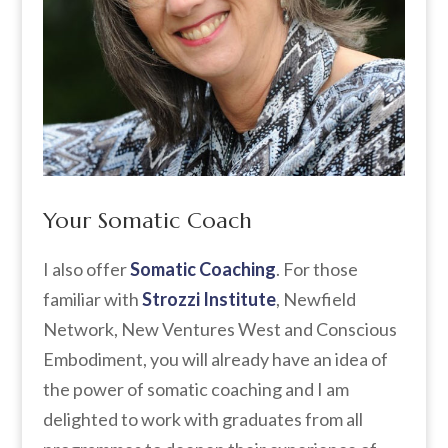
Your Somatic Coach
I also offer
Somatic Coaching
. For those
familiar with
Strozzi Institute
, Newfield
Network, New Ventures West and Conscious
Embodiment, you will already have an idea of
the power of somatic coaching and I am
delighted to work with graduates from all