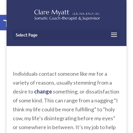
Open toolbar
Select Page
Individuals contact someone like me for a
variety of reasons, usually stemming from a
desire to
change
something, or dissatisfaction
of some kind. This can range from a nagging “I
think my life could be more fulfilling” to “holy
cow, my life’s disintegrating before my eyes”
or somewhere in between. It’s my job to help