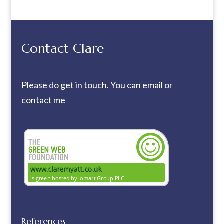
Contact Clare
Please do get in touch. You can
email
or
contact me
References