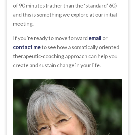
of 90 minutes (rather than the ‘standard’ 60)
and this is something we explore at our initial
meeting.
If you’re ready to move forward
email
or
contact me
to see how a somatically oriented
therapeutic-coaching approach can help you
create and sustain change in your life.