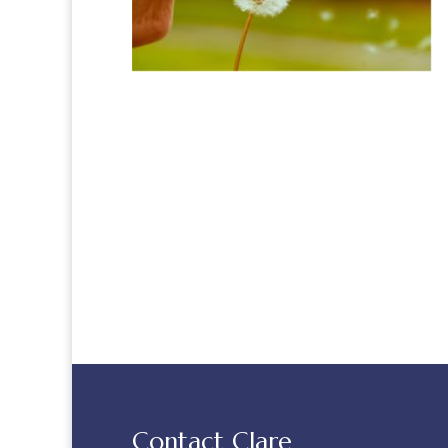
Contact Clare