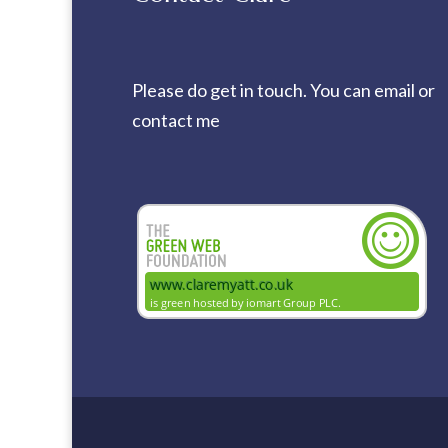
Please do get in touch. You can
email
or
contact me