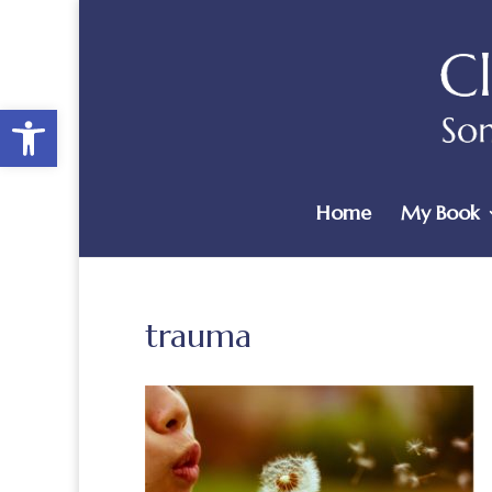
Open toolbar
Home
My Book
trauma