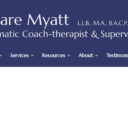
Services
Resources
About
Testimoni