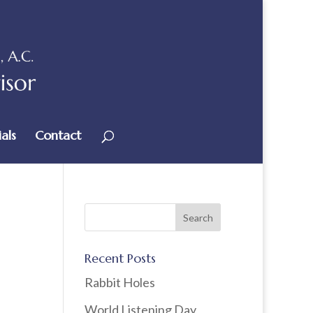
als
Contact
Recent Posts
Rabbit Holes
World Listening Day,