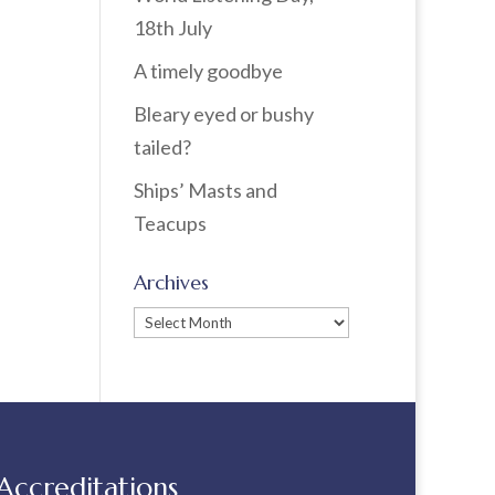
18th July
A timely goodbye
Bleary eyed or bushy
tailed?
Ships’ Masts and
Teacups
Archives
Archives
Accreditations