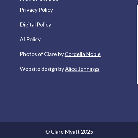
Privacy Policy
Digital Policy
AI Policy
Photos of Clare by
Cordelia Noble
Website design by
Alice Jennings
© Clare Myatt 2025