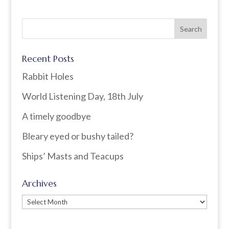
Recent Posts
Rabbit Holes
World Listening Day, 18th July
A timely goodbye
Bleary eyed or bushy tailed?
Ships’ Masts and Teacups
Archives
Archives