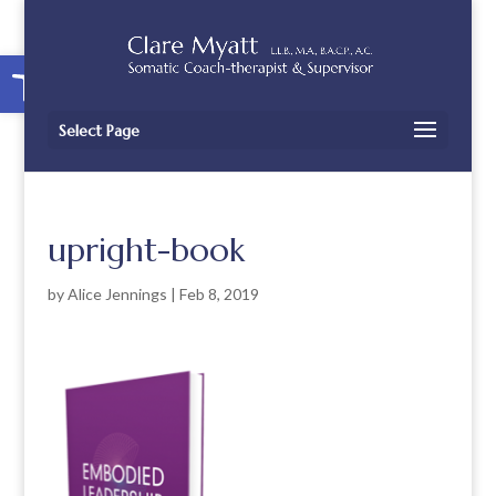
Open toolbar
Select Page
upright-book
by
Alice Jennings
|
Feb 8, 2019