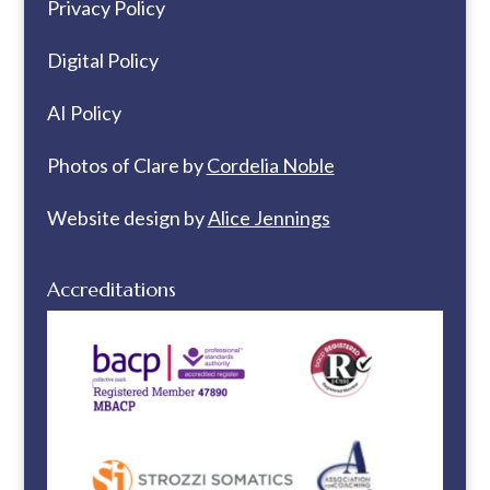
Privacy Policy
Digital Policy
AI Policy
Photos of Clare by
Cordelia Noble
Website design by
Alice Jennings
Accreditations