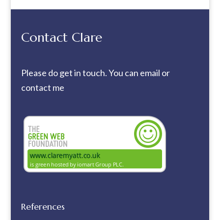
Contact Clare
Please do get in touch. You can
email
or
contact me
References