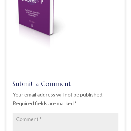
Submit a Comment
Your email address will not be published.
Required fields are marked
*