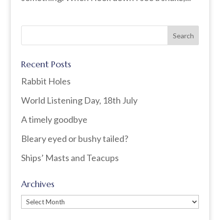
Recent Posts
Rabbit Holes
World Listening Day, 18th July
A timely goodbye
Bleary eyed or bushy tailed?
Ships’ Masts and Teacups
Archives
Archives