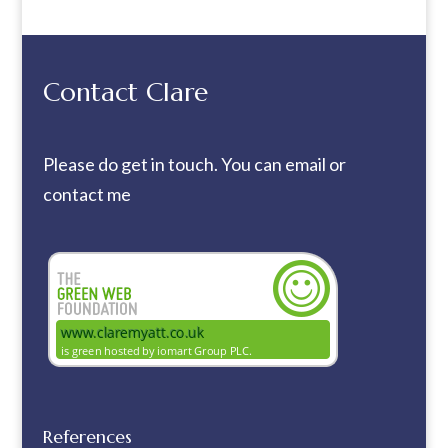
Contact Clare
Please do get in touch. You can
email
or
contact me
References