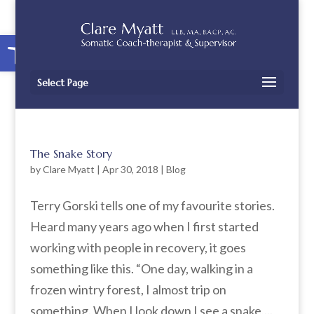
Open toolbar
Select Page
The Snake Story
by
Clare Myatt
|
Apr 30, 2018
|
Blog
Terry Gorski tells one of my favourite stories.
Heard many years ago when I first started
working with people in recovery, it goes
something like this. “One day, walking in a
frozen wintry forest, I almost trip on
something. When I look down I see a snake,...