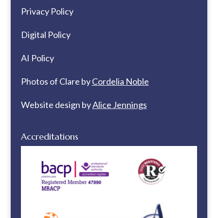
Privacy Policy
Digital Policy
AI Policy
Photos of Clare by
Cordelia Noble
Website design by
Alice Jennings
Accreditations