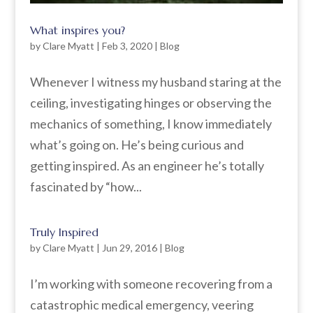
What inspires you?
by
Clare Myatt
|
Feb 3, 2020
|
Blog
Whenever I witness my husband staring at the
ceiling, investigating hinges or observing the
mechanics of something, I know immediately
what’s going on. He’s being curious and
getting inspired. As an engineer he’s totally
fascinated by “how...
Truly Inspired
by
Clare Myatt
|
Jun 29, 2016
|
Blog
I’m working with someone recovering from a
catastrophic medical emergency, veering