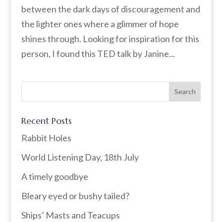
between the dark days of discouragement and
the lighter ones where a glimmer of hope
shines through. Looking for inspiration for this
person, I found this TED talk by Janine...
Recent Posts
Rabbit Holes
World Listening Day, 18th July
A timely goodbye
Bleary eyed or bushy tailed?
Ships’ Masts and Teacups