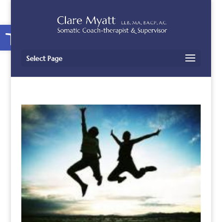
Open toolbar
Select Page