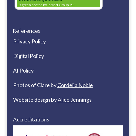
References
Privacy Policy
Digital Policy
AI Policy
Photos of Clare by
Cordelia Noble
Website design by
Alice Jennings
Accreditations