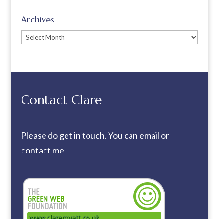
Archives
Archives
Contact Clare
Please do get in touch. You can
email
or
contact me