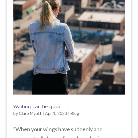
Waiting can be good
by
Clare Myatt
|
Apr 1, 2023
|
Blog
“When your wings have suddenly and