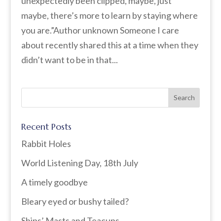
unexpectedly been clipped, maybe, just
maybe, there’s more to learn by staying where
you are.”Author unknown Someone I care
about recently shared this at a time when they
didn’t want to be in that...
Recent Posts
Rabbit Holes
World Listening Day, 18th July
A timely goodbye
Bleary eyed or bushy tailed?
Ships’ Masts and Teacups