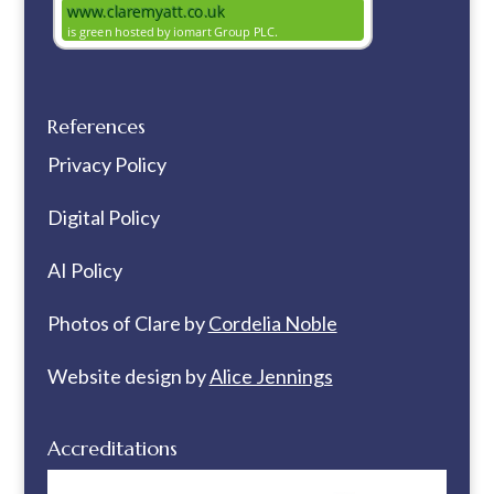
References
Privacy Policy
Digital Policy
AI Policy
Photos of Clare by
Cordelia Noble
Website design by
Alice Jennings
Accreditations