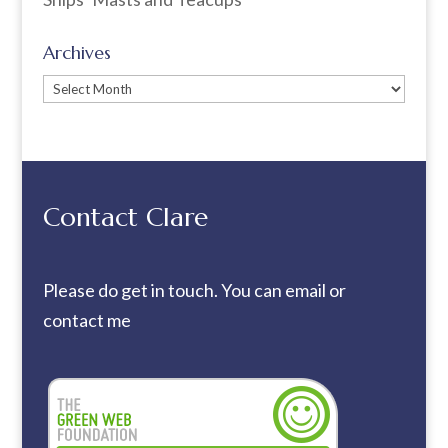
Archives
Archives
Contact Clare
Please do get in touch. You can
email
or
contact me