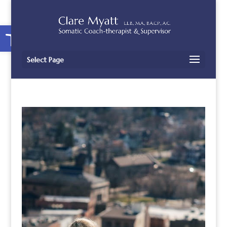
Open toolbar
Select Page