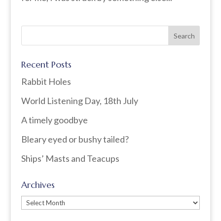
Recent Posts
Rabbit Holes
World Listening Day, 18th July
A timely goodbye
Bleary eyed or bushy tailed?
Ships’ Masts and Teacups
Archives
Archives