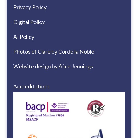
Privacy Policy
Digital Policy
AI Policy
Photos of Clare by
Cordelia Noble
Website design by
Alice Jennings
Accreditations