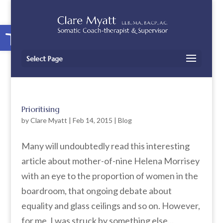
Open toolbar
Select Page
Prioritising
by
Clare Myatt
|
Feb 14, 2015
|
Blog
Many will undoubtedly read this interesting
article about mother-of-nine Helena Morrisey
with an eye to the proportion of women in the
boardroom, that ongoing debate about
equality and glass ceilings and so on. However,
for me, I was struck by something else...