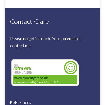
Contact Clare
Please do get in touch. You can
email
or
contact me
References