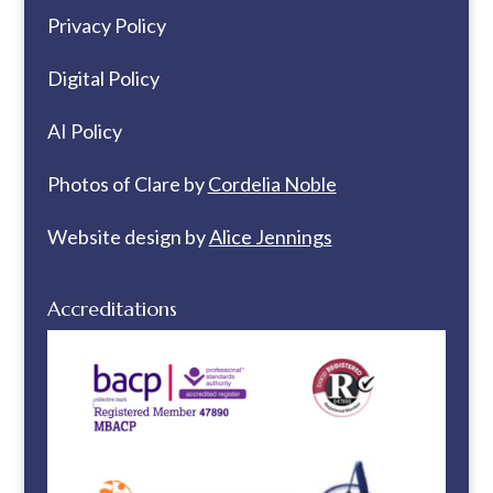
Privacy Policy
Digital Policy
AI Policy
Photos of Clare by
Cordelia Noble
Website design by
Alice Jennings
Accreditations