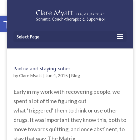
Open toolbar
Select Page
Pavlov and staying sober
by
Clare Myatt
|
Jun 4, 2015
|
Blog
Early in my work with recovering people, we
spent a lot of time figuring out
what ‘triggered’ them to drink or use other
drugs. It was important they know this, both to
move towards quitting, and once abstinent, to
stay that way. The Matrix...