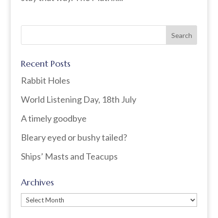
Recent Posts
Rabbit Holes
World Listening Day, 18th July
A timely goodbye
Bleary eyed or bushy tailed?
Ships’ Masts and Teacups
Archives
Archives