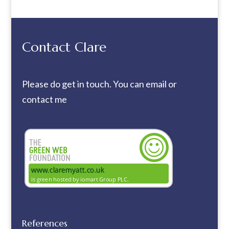
Contact Clare
Please do get in touch. You can
email
or
contact me
References