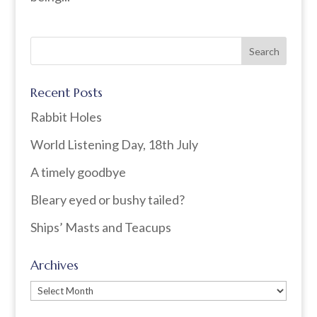
Recent Posts
Rabbit Holes
World Listening Day, 18th July
A timely goodbye
Bleary eyed or bushy tailed?
Ships’ Masts and Teacups
Archives
Archives