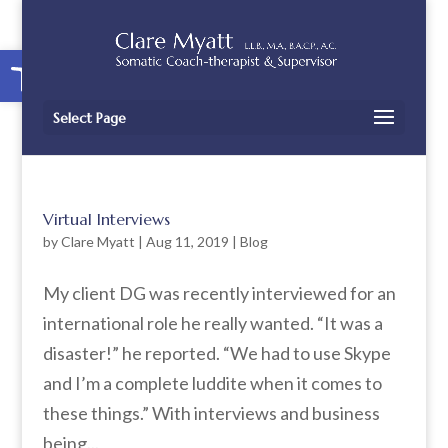
Open toolbar
Select Page
Virtual Interviews
by
Clare Myatt
|
Aug 11, 2019
|
Blog
My client DG was recently interviewed for an
international role he really wanted. “It was a
disaster!” he reported. “We had to use Skype
and I’m a complete luddite when it comes to
these things.” With interviews and business
being...