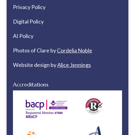
Privacy Policy
Digital Policy
AI Policy
Photos of Clare by
Cordelia Noble
Website design by
Alice Jennings
Accreditations