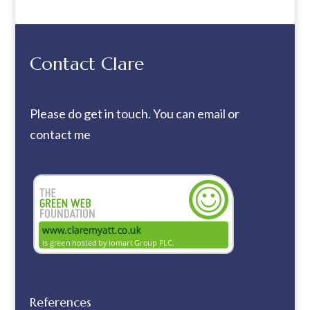
Contact Clare
Please do get in touch. You can
email
or
contact me
References