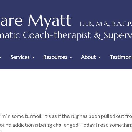
Services
Resources
About
Testimoni
’m in some turmoil. It’s as if the rug has been pulled out fr
ound addiction is being challenged. Today I read somethin