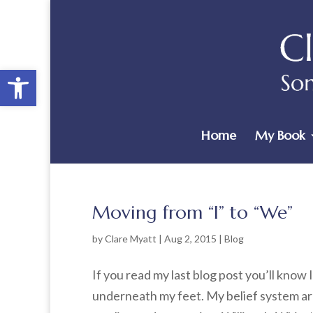
Open toolbar
Home
My Book
Moving from “I” to “We”
by
Clare Myatt
|
Aug 2, 2015
|
Blog
If you read my last blog post you’ll know I
underneath my feet. My belief system ar