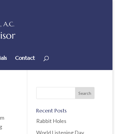
als
Contact
Recent Posts
om
Rabbit Holes
g
World Listening Day,