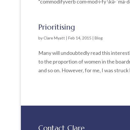
“commodifyverb com·mod·i·fy \kə-ˈmä-də-ˌ
Prioritising
by
Clare Myatt
|
Feb 14, 2015
|
Blog
Many will undoubtedly read this interes
to the proportion of women in the boardr
and so on. However, for me, I was struck 
Contact Clare