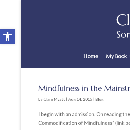
Open toolbar
Home
My Book
Mindfulness in the Mains
by
Clare Myatt
|
Aug 14, 2015
|
Blog
I begin with an admission. On reading the 
Commodification of Mindfulness” (link bel