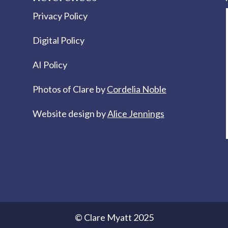
Privacy Policy
Digital Policy
AI Policy
Photos of Clare by
Cordelia Noble
Website design by
Alice Jennings
© Clare Myatt 2025