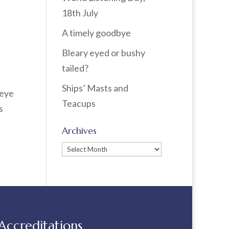
18th July
A timely goodbye
Bleary eyed or bushy
tailed?
Ships’ Masts and
 eye
Teacups
s
Archives
Archives
Accreditations