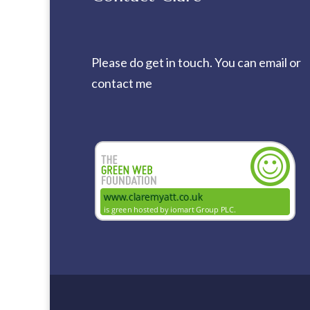
Please do get in touch. You can
email
or
contact me