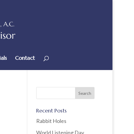
als
Contact
Recent Posts
Rabbit Holes
World Listening Day,