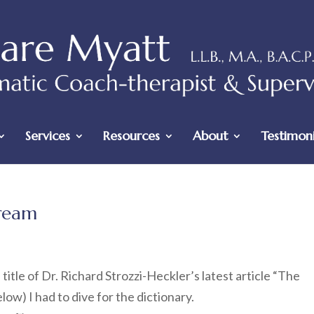
Services
Resources
About
Testimoni
tream
title of Dr. Richard Strozzi-Heckler’s latest article “The
ow) I had to dive for the dictionary.