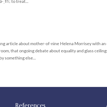
fī\: to treat...
ting article about mother-of-nine Helena Morrisey with an
oom, that ongoing debate about equality and glass ceiling
by something else...
References