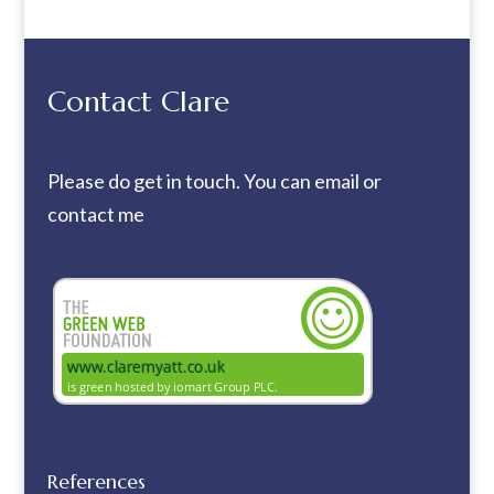
Contact Clare
Please do get in touch. You can
email
or
contact me
References