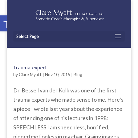
Open toolbar
Select Page
Trauma expert
by
Clare Myatt
|
Nov 10, 2015
|
Blog
Dr. Bessell van der Kolk was one of the first
trauma experts who made sense to me. Here’s
a piece I wrote last year about the experience
of attending one of his lectures in 1998:
SPEECHLESS I am speechless, horrified,
pinned motionless in my chair. Grainy images...