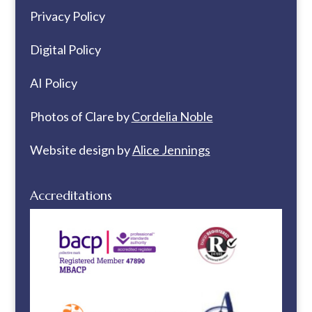
Privacy Policy
Digital Policy
AI Policy
Photos of Clare by
Cordelia Noble
Website design by
Alice Jennings
Accreditations