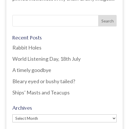
Recent Posts
Rabbit Holes
World Listening Day, 18th July
A timely goodbye
Bleary eyed or bushy tailed?
Ships’ Masts and Teacups
Archives
Archives