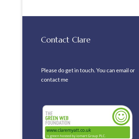
Contact Clare
Please do get in touch. You can
email
or
contact me