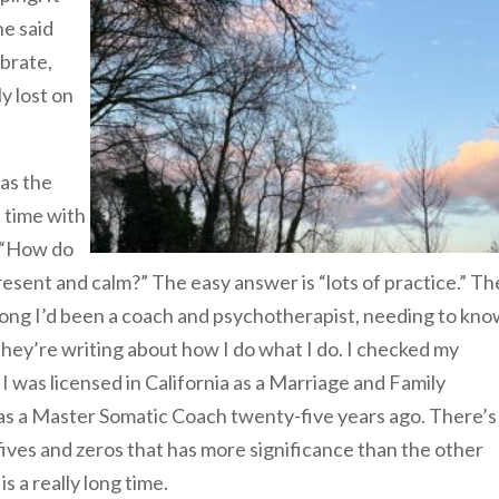
e said
brate,
y lost on
as the
 time with
. “How do
resent and calm?” The easy answer is “lots of practice.” Th
long I’d been a coach and psychotherapist, needing to kn
they’re writing about how I do what I do. I checked my
t I was licensed in California as a Marriage and Family
d as a Master Somatic Coach twenty-five years ago. There’s
ves and zeros that has more significance than the other
s a really long time.