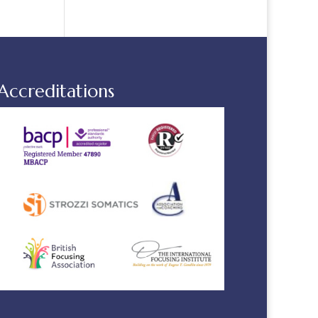
Accreditations