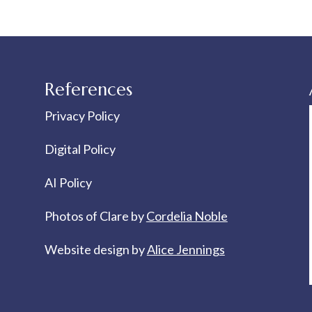
References
Privacy Policy
Digital Policy
AI Policy
Photos of Clare by
Cordelia Noble
Website design by
Alice Jennings