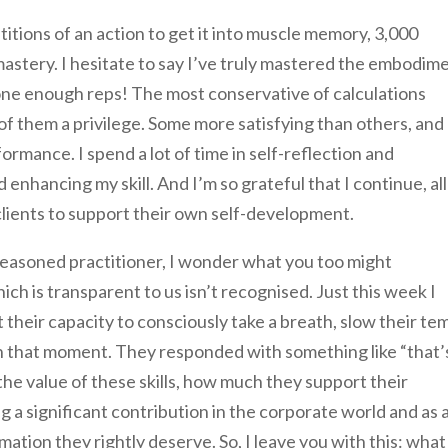
itions of an action to get it into muscle memory, 3,000
astery. I hesitate to say I’ve truly mastered the embodim
done enough reps! The most conservative of calculations
 of them a privilege. Some more satisfying than others, and
ormance. I spend a lot of time in self-reflection and
 enhancing my skill. And I’m so grateful that I continue, all
 clients to support their own self-development.
seasoned practitioner, I wonder what you too might
h is transparent to us isn’t recognised. Just this week I
their capacity to consciously take a breath, slow their te
in that moment. They responded with something like “that’
 the value of these skills, how much they support their
a significant contribution in the corporate world and as a
rmation they rightly deserve. So, I leave you with this: what