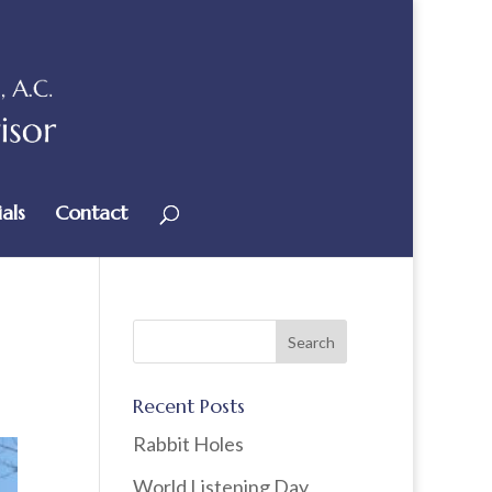
als
Contact
Recent Posts
Rabbit Holes
World Listening Day,