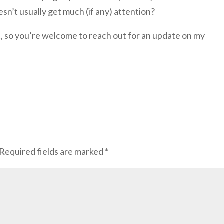
n’t usually get much (if any) attention?
nt, so you’re welcome to reach out for an update on my
Required fields are marked
*