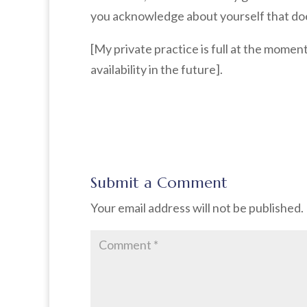
you acknowledge about yourself that does
[My private practice is full at the mome
availability in the future].
Submit a Comment
Your email address will not be published.