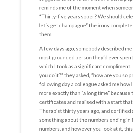
reminds me of the moment when someon
“Thirty-five years sober? We should cele
let’s get champagne” the irony completel
them.
A few days ago, somebody described me 
most grounded person they’d ever spent
which I took as a significant compliment
you do it?” they asked, “how are you so p
following day a colleague asked me how 
more exactly than “a long time” because 
certificates and realised with a start tha
Therapist thirty years ago, and certifie
something about the numbers ending in fi
numbers, and however you look at it, this i