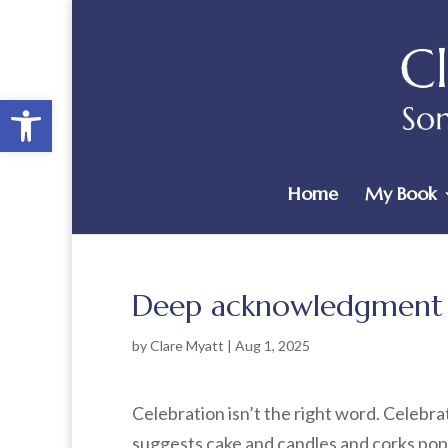
Open toolbar
Home
My Book
Deep acknowledgment
by
Clare Myatt
|
Aug 1, 2025
Celebration isn’t the right word. Celebra
suggests cake and candles and corks popp