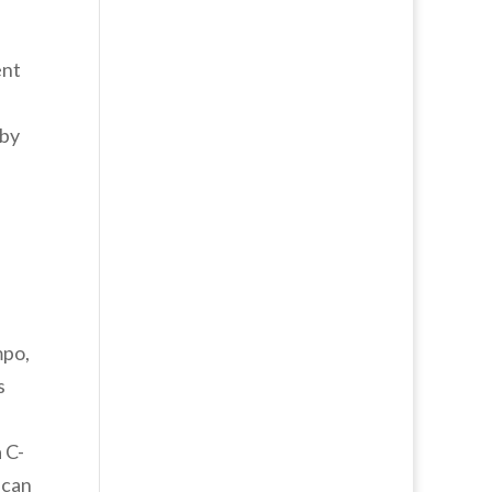
ent
 by
mpo,
s
 C-
 can