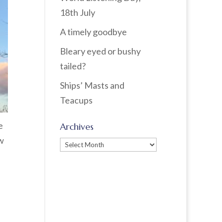
18th July
A timely goodbye
Bleary eyed or bushy
tailed?
Ships’ Masts and
Teacups
e
Archives
ow
Archives