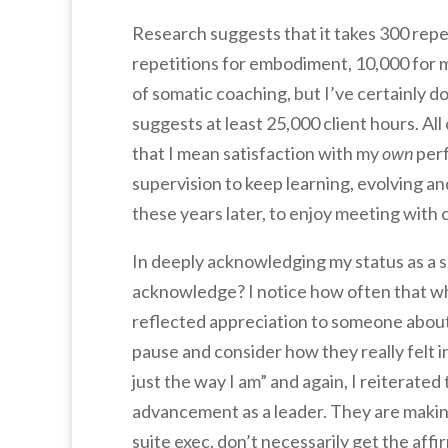
Research suggests that it takes 300 repet
repetitions for embodiment, 10,000 for m
of somatic coaching, but I’ve certainly 
suggests at least 25,000 client hours. All
that I mean satisfaction with my
own
perf
supervision to keep learning, evolving and
these years later, to enjoy meeting with
In deeply acknowledging my status as a 
acknowledge? I notice how often that whic
reflected appreciation to someone about 
pause and consider how they really felt 
just the way I am” and again, I reiterated
advancement as a leader. They are making 
suite exec, don’t necessarily get the affi