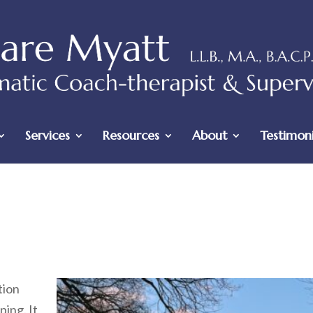
Services
Resources
About
Testimoni
tion
ing. It