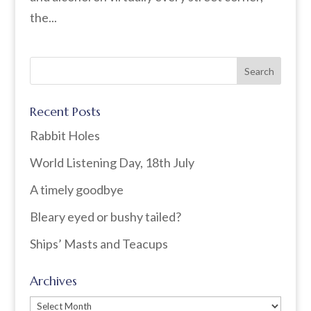
the...
Recent Posts
Rabbit Holes
World Listening Day, 18th July
A timely goodbye
Bleary eyed or bushy tailed?
Ships’ Masts and Teacups
Archives
Archives