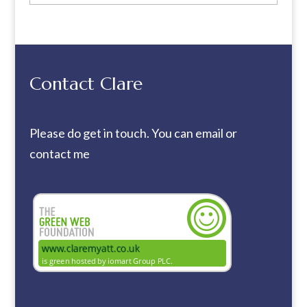
Contact Clare
Please do get in touch. You can
email
or
contact me