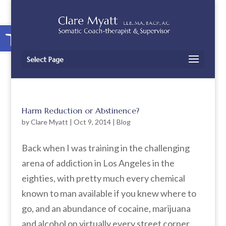
Open toolbar
Select Page
Harm Reduction or Abstinence?
by
Clare Myatt
|
Oct 9, 2014
|
Blog
Back when I was training in the challenging
arena of addiction in Los Angeles in the
eighties, with pretty much every chemical
known to man available if you knew where to
go, and an abundance of cocaine, marijuana
and alcohol on virtually every street corner,