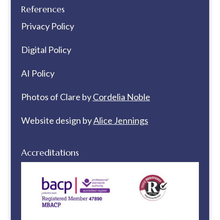
References
Privacy Policy
Digital Policy
AI Policy
Photos of Clare by
Cordelia Noble
Website design by
Alice Jennings
Accreditations