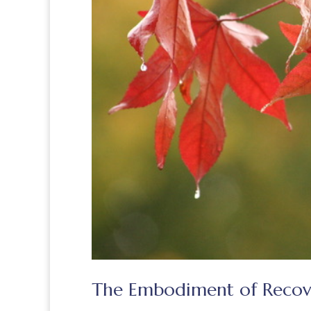
The Embodiment of Recov