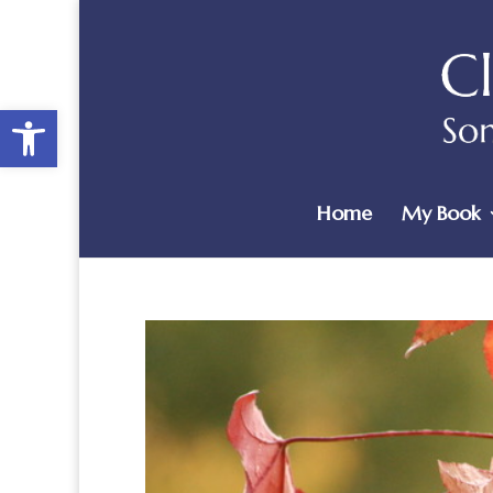
Open toolbar
Home
My Book