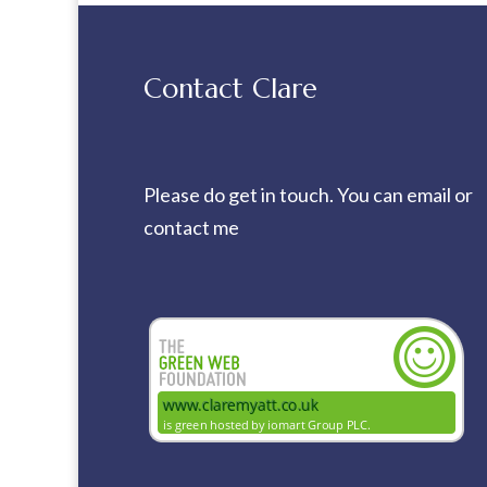
Contact Clare
Please do get in touch. You can
email
or
contact me