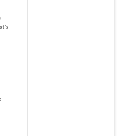
s
at’s
p