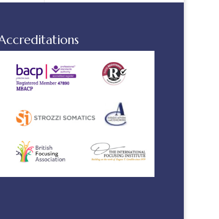
Accreditations