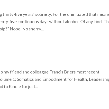
 thirty-five years’ sobriety. For the uninitiated that mean
ty-five continuous days without alcohol. Of any kind. Th
sip?” Nope. No sherry...
 to my friend and colleague Francis Briers most recent
Volume 1: Somatics and Embodiment for Health, Leadershi
to Kindle for just...