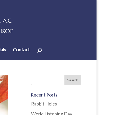
als
Contact
Recent Posts
Rabbit Holes
World Listening Day,