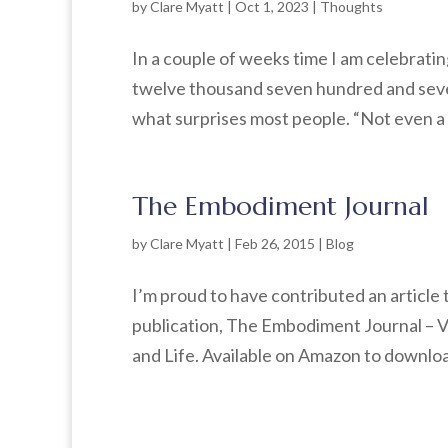
by
Clare Myatt
|
Oct 1, 2023
|
Thoughts
In a couple of weeks time I am celebrating
twelve thousand seven hundred and seven
what surprises most people. “Not even a 
The Embodiment Journal
by
Clare Myatt
|
Feb 26, 2015
|
Blog
I’m proud to have contributed an article
publication, The Embodiment Journal – 
and Life. Available on Amazon to download 