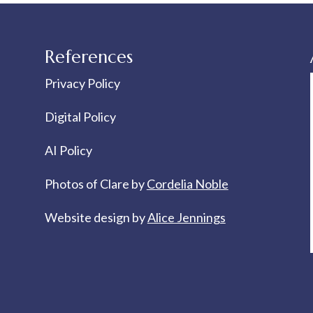
References
Privacy Policy
Digital Policy
AI Policy
Photos of Clare by
Cordelia Noble
Website design by
Alice Jennings