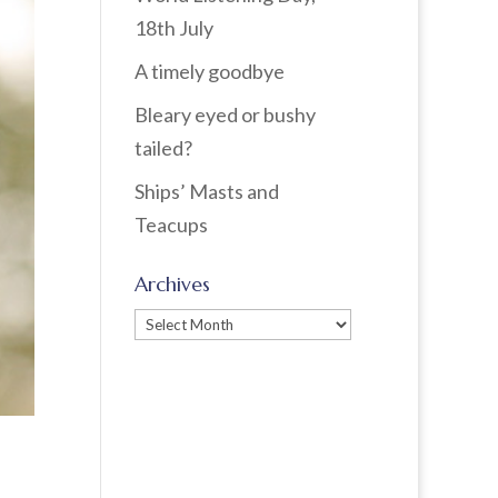
18th July
A timely goodbye
Bleary eyed or bushy
tailed?
Ships’ Masts and
Teacups
Archives
Archives