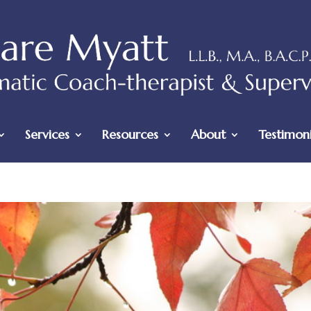
Services
Resources
About
Testimoni