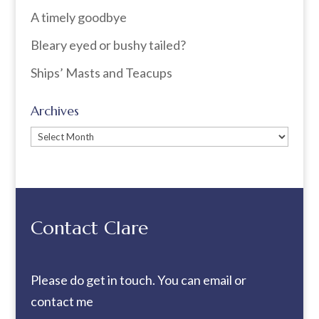
A timely goodbye
Bleary eyed or bushy tailed?
Ships’ Masts and Teacups
Archives
Archives
Contact Clare
Please do get in touch. You can
email
or
contact me