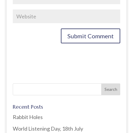
Recent Posts
Rabbit Holes
World Listening Day, 18th July