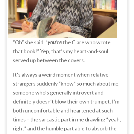
“Oh” she said, “
you’re
the Clare who wrote
that book!” Yep, that’s my heart-and-soul
served up between the covers.
It’s always a weird moment when relative
strangers suddenly “know” so much about me,
someone who’s generally introvert and
definitely doesn’t blow their own trumpet. I’m
both uncomfortable and heartened at such
times – the sarcastic part in me drawling “yeah,
right” and the humble part able to absorb the