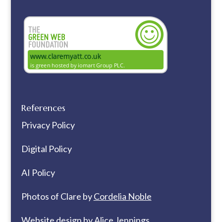
References
Privacy Policy
Digital Policy
AI Policy
Photos of Clare by
Cordelia Noble
Website design by
Alice Jennings