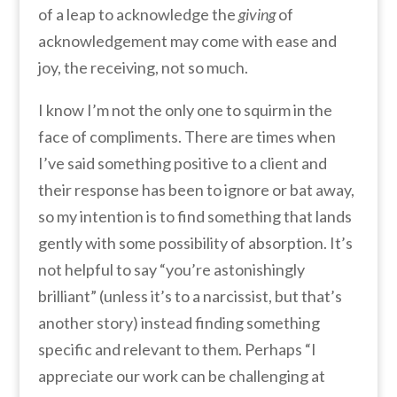
of a leap to acknowledge the
giving
of
acknowledgement may come with ease and
joy, the receiving, not so much.
I know I’m not the only one to squirm in the
face of compliments. There are times when
I’ve said something positive to a client and
their response has been to ignore or bat away,
so my intention is to find something that lands
gently with some possibility of absorption. It’s
not helpful to say “you’re astonishingly
brilliant” (unless it’s to a narcissist, but that’s
another story) instead finding something
specific and relevant to them. Perhaps “I
appreciate our work can be challenging at