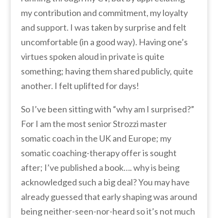
my contribution and commitment, my loyalty
and support. I was taken by surprise and felt
uncomfortable (in a good way). Having one’s
virtues spoken aloud in private is quite
something; having them shared publicly, quite
another. I felt uplifted for days!
So I’ve been sitting with “why am I surprised?”
For I am the most senior Strozzi master
somatic coach in the UK and Europe; my
somatic coaching-therapy offer is sought
after; I’ve published a book…. why is being
acknowledged such a big deal? You may have
already guessed that early
shaping was around
being neither-seen-nor-heard so it’s not much