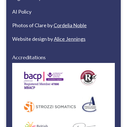
AI Policy
Photos of Clare by
Cordelia Noble
Website design by
Alice Jennings
Accreditations