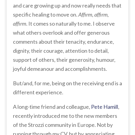
and care growing up and now really needs that
specific healing to move on.
Affirm, affirm,
affirm
. It comes so naturally to me. I observe
what others overlook and offer generous
comments about their tenacity, endurance,
dignity, their courage, attention to detail,
support of others, their generosity, humour,
joyful demeanour and accomplishments.
But/and, for me, being on the receiving end is a
different experience.
A long-time friend and colleague,
Pete Hamill
,
recently introduced me to the new members
of the Strozzi community in Europe. Not by
running through my CV, but by appreciating