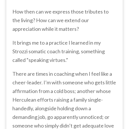
How then can we express those tributes to
the living? How can we extend our
appreciation while it matters?
It brings me to a practice I learned in my
Strozzi somatic coach training, something
called “speaking virtues.”
There are times in coaching when I feel like a
cheer-leader. I’m with someone who gets little
affirmation from a cold boss; another whose
Herculean efforts raising a family single-
handedly, alongside holding down a
demanding job, go apparently unnoticed; or
someone who simply didn’t get adequate love