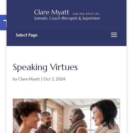
Open toolbar
Select Page
Speaking Virtues
by
Clare Myatt
|
Oct 1, 2024