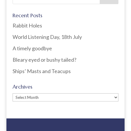
Recent Posts
Rabbit Holes
World Listening Day, 18th July
A timely goodbye
Bleary eyed or bushy tailed?
Ships’ Masts and Teacups
Archives
Archives