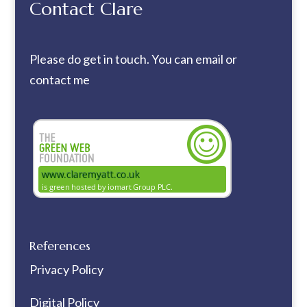
Contact Clare
Please do get in touch. You can
email
or
contact me
References
Privacy Policy
Digital Policy