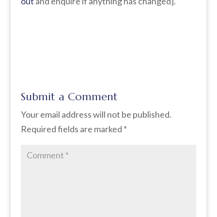
out
and enquire if anything has changed].
Submit a Comment
Your email address will not be published.
Required fields are marked
*