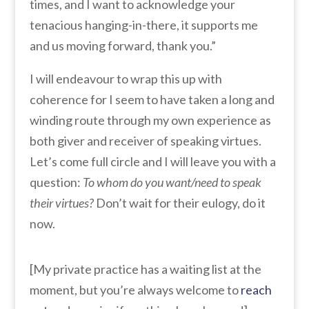
times, and I want to acknowledge your
tenacious hanging-in-there, it supports me
and us moving forward, thank you.”
I will endeavour to wrap this up with
coherence for I seem to have taken a long and
winding route through my own experience as
both giver and receiver of speaking virtues.
Let’s come full circle and I will leave you with a
question:
To whom do you want/need to speak
their virtues?
Don’t wait for their eulogy, do it
now.
[My private practice has a waiting list at the
moment, but you’re always welcome to
reach