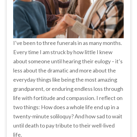
I’ve been to three funerals in as many months.
Every time I am struck by how little I knew
about someone until hearing their eulogy – it’s
less about the dramatic and more about the
everyday things like being the most amazing
grandparent, or enduring endless loss through
life with fortitude and compassion. I reflect on
two things: How does a whole life end up in a
twenty-minute soliloquy? And how sad to wait
until death to pay tribute to their well-lived
life.